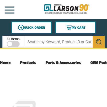
SKIP TO MAIN CONTENT
MENU
QUICK ORDER
MY CART
{0} ITEMS IN CART
Site Search
All Items
submit s
Home
Products
Parts & Accessories
OEM Part