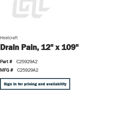
Heatcraft
Drain Pain, 12" x 109"
Part #
C25929A2
MFG #
C25929A2
Sign In for pricing and availability