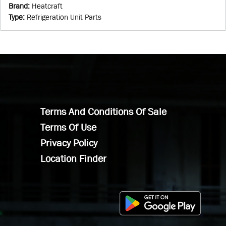
Brand
:
Heatcraft
Type
:
Refrigeration Unit Parts
Terms And Conditions Of Sale
Terms Of Use
Privacy Policy
Location Finder