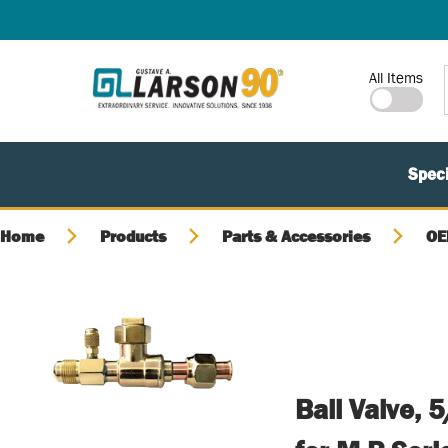
SKIP TO MAIN CONTENT
Site Search
All Items
Speci
Home
Products
Parts & Accessories
OE
Ball Valve,