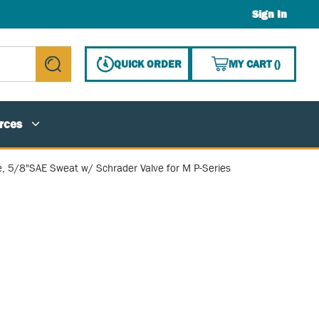
Sign In
{0} ITE
QUICK ORDER
MY CART
(
)
submit search
rces
ve, 5/8"SAE Sweat w/ Schrader Valve for M P-Series