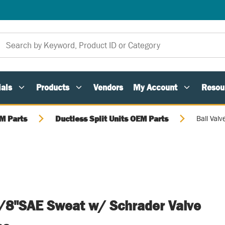
als
Products
Vendors
My Account
Resou
M Parts
Ductless Split Units OEM Parts
Ball Val
 5/8"SAE Sweat w/ Schrader Valve