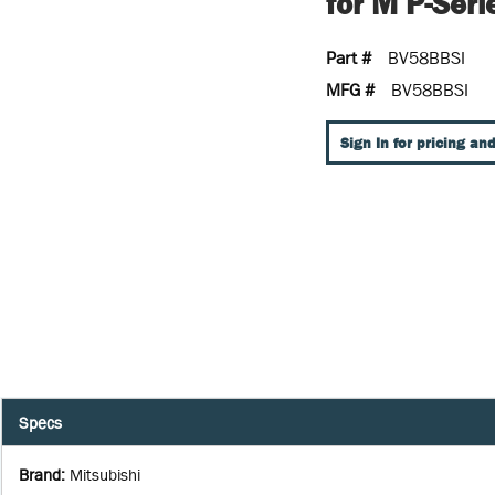
for M P-Seri
Part #
BV58BBSI
MFG #
BV58BBSI
Sign In for pricing and
Specs
Brand
:
Mitsubishi