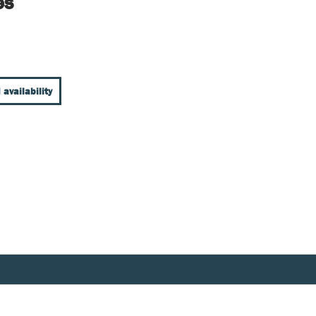
es
 availability