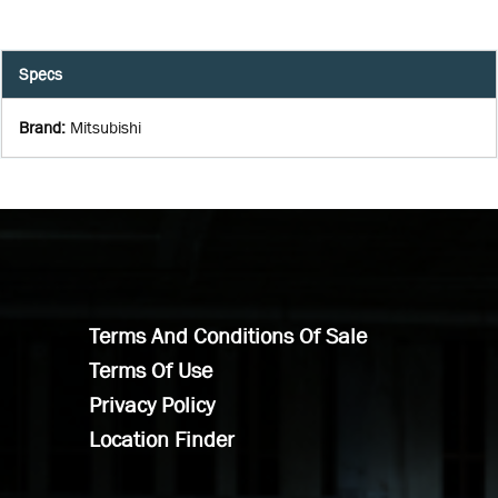
Specs
Brand
:
Mitsubishi
Terms And Conditions Of Sale
Terms Of Use
Privacy Policy
Location Finder