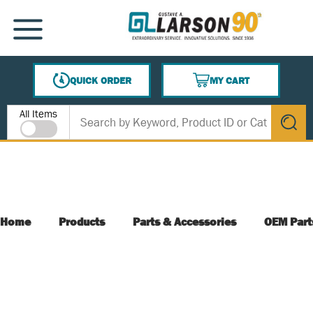
SKIP TO MAIN CONTENT
MENU
QUICK ORDER
MY CART
{0} ITEMS IN CART
Site Search
All Items
submit s
Home
Products
Parts & Accessories
OEM Part