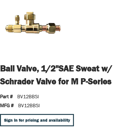
Ball Valve, 1/2"SAE Sweat w/
Schrader Valve for M P-Series
Part #
BV12BBSI
MFG #
BV12BBSI
Sign In for pricing and availability