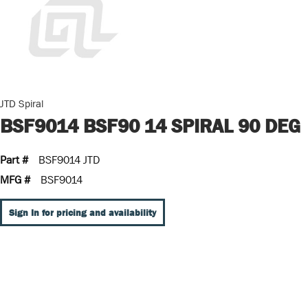
JTD Spiral
BSF9014 BSF90 14 SPIRAL 90 DEG
Part #
BSF9014 JTD
MFG #
BSF9014
Sign In for pricing and availability