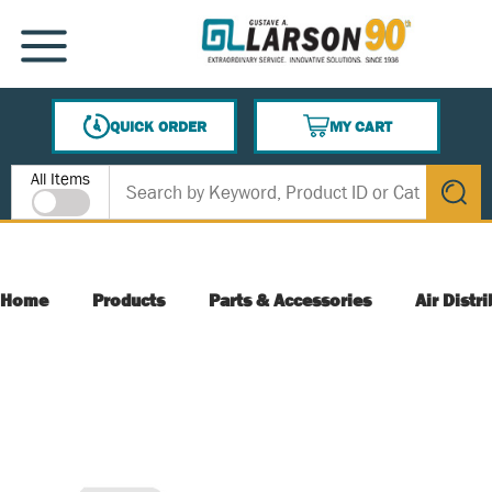
SKIP TO MAIN CONTENT
MENU
QUICK ORDER
MY CART
{0} ITEMS IN CART
Site Search
All Items
submit s
Home
Products
Parts & Accessories
Air Distr