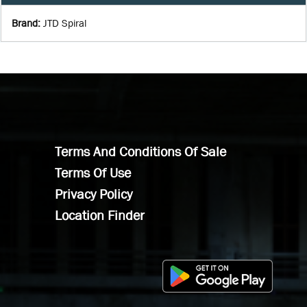
Brand
:
JTD Spiral
Terms And Conditions Of Sale
Terms Of Use
Privacy Policy
Location Finder