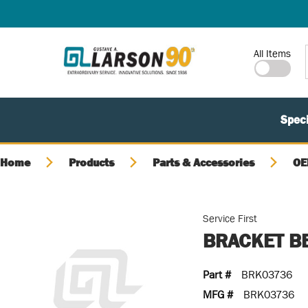
SKIP TO MAIN CONTENT
Site Search
All Items
Speci
Home
Products
Parts & Accessories
OE
Service First
BRACKET B
Part #
BRK03736
MFG #
BRK03736