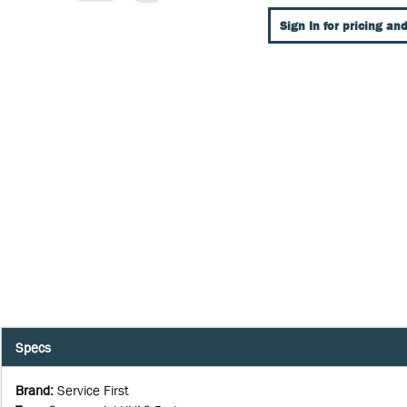
Sign In for pricing and
Specs
Brand
:
Service First