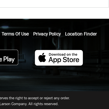
Terms Of Use
Privacy Policy
Location Finder
ves the right to accept or reject any order.
Larson Company. All rights reserved.