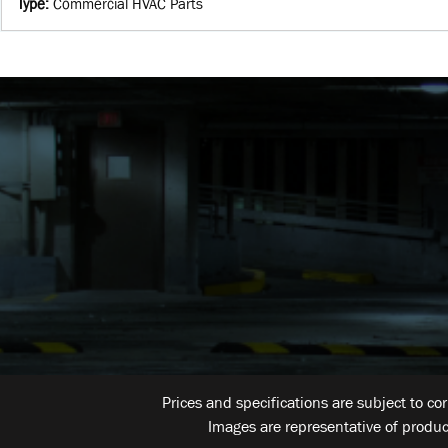
Type
:
Commercial HVAC Parts
Prices and specifications are subject to co
Images are representative of produc