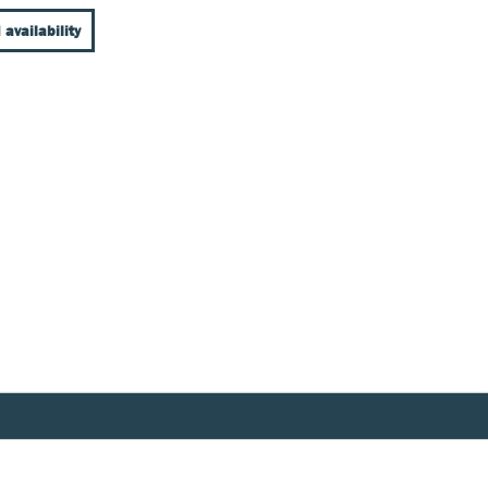
 availability