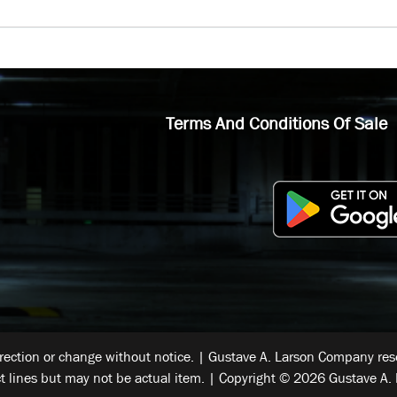
Terms And Conditions Of Sale
rrection or change without notice. | Gustave A. Larson Company reser
t lines but may not be actual item. | Copyright © 2026 Gustave A. 