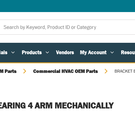
als
Products
Vendors
My Account
Resou
M Parts
Commercial HVAC OEM Parts
BRACKET 
EARING 4 ARM MECHANICALLY