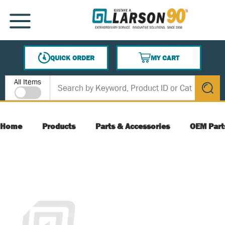
SKIP TO MAIN CONTENT
MENU
QUICK ORDER
MY CART
{0} ITEMS IN CART
Site Search
All Items
submit s
Home
Products
Parts & Accessories
OEM Part