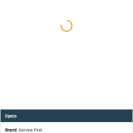
Specs
Brand
:
Service First