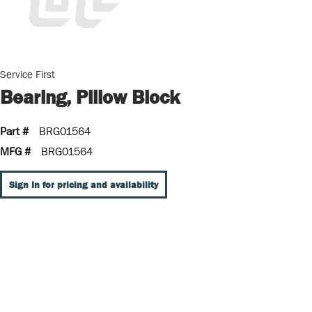
Service First
Bearing, Pillow Block
Part #
BRG01564
MFG #
BRG01564
Sign In for pricing and availability