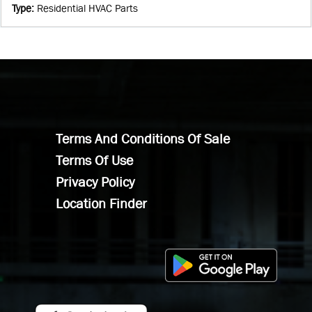
Type
:
Residential HVAC Parts
Terms And Conditions Of Sale
Terms Of Use
Privacy Policy
Location Finder