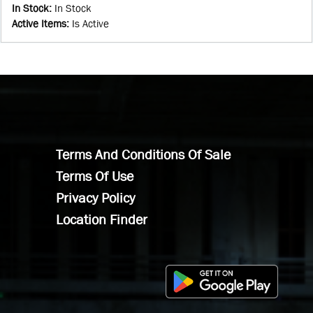
In Stock
:
In Stock
Active Items
:
Is Active
Terms And Conditions Of Sale
Terms Of Use
Privacy Policy
Location Finder