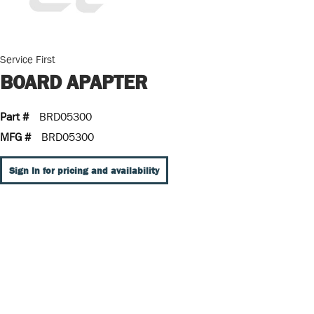
Service First
BOARD APAPTER
Part #
BRD05300
MFG #
BRD05300
Sign In for pricing and availability