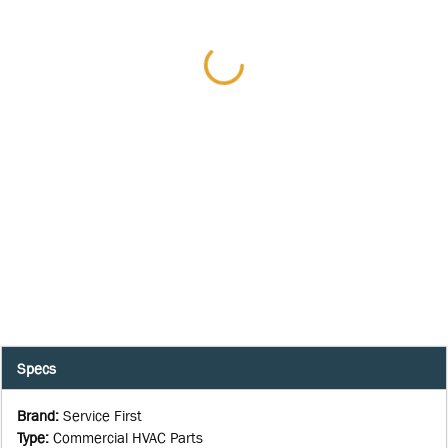
Specs
Brand
:
Service First
Type
:
Commercial HVAC Parts