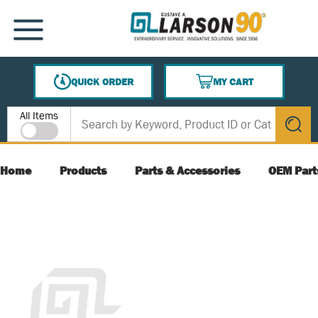
SKIP TO MAIN CONTENT
MENU
QUICK ORDER
MY CART
{0} ITEMS IN CART
Site Search
All Items
submit s
Home
Products
Parts & Accessories
OEM Part