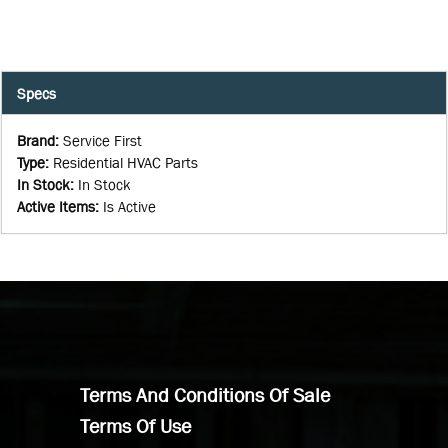
Specs
Brand
:
Service First
Type
:
Residential HVAC Parts
In Stock
:
In Stock
Active Items
:
Is Active
Terms And Conditions Of Sale
Terms Of Use