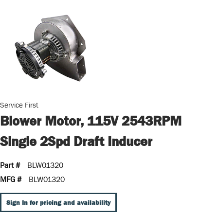
Service First
Blower Motor, 115V 2543RPM
Single 2Spd Draft Inducer
Part #
BLW01320
MFG #
BLW01320
Sign In for pricing and availability