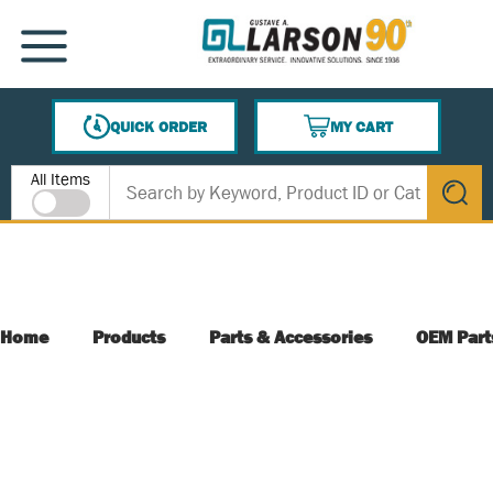
SKIP TO MAIN CONTENT
MENU
QUICK ORDER
MY CART
{0} ITEMS IN CART
Site Search
All Items
submit s
Home
Products
Parts & Accessories
OEM Part