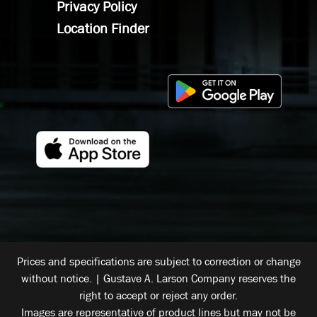
Privacy Policy
Location Finder
Prices and specifications are subject to correction or change
without notice. | Gustave A. Larson Company reserves the
right to accept or reject any order.
Images are representative of product lines but may not be