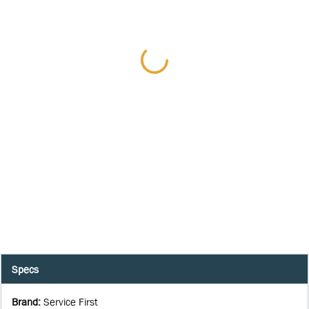
Specs
Brand
:
Service First