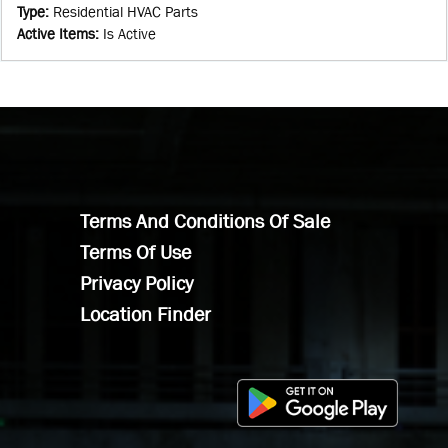
Type
:
Residential HVAC Parts
Active Items
:
Is Active
Terms And Conditions Of Sale
Terms Of Use
Privacy Policy
Location Finder