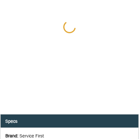
Specs
Brand
:
Service First