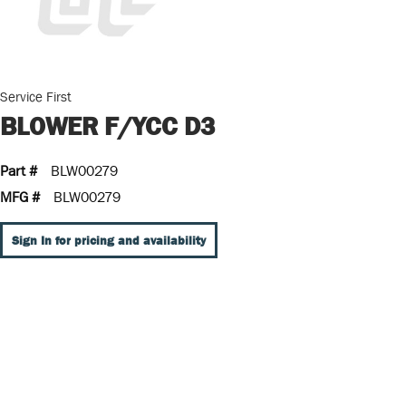
Service First
BLOWER F/YCC D3
Part #
BLW00279
MFG #
BLW00279
Sign In for pricing and availability