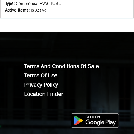
Type
:
Commercial HVAC Parts
Active Items
:
Is Active
Terms And Conditions Of Sale
Terms Of Use
Privacy Policy
Location Finder