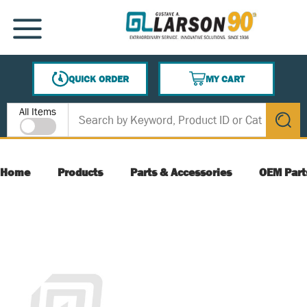
SKIP TO MAIN CONTENT
MENU
QUICK ORDER
MY CART
{0} ITEMS IN CART
Site Search
All Items
submit s
Home
Products
Parts & Accessories
OEM Part