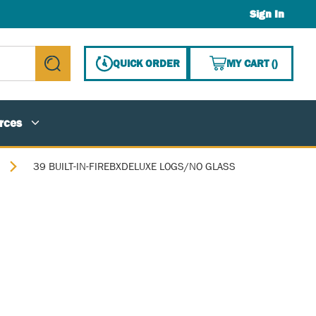
Sign In
{0} ITE
QUICK ORDER
MY CART
(
)
submit search
rces
39 BUILT-IN-FIREBXDELUXE LOGS/NO GLASS