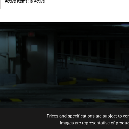
Active Items
:
Is Active
Prices and specifications are subject to co
Images are representative of produc