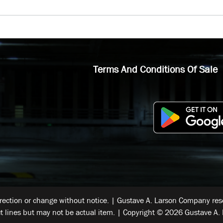
Terms And Conditions Of Sale
rrection or change without notice. | Gustave A. Larson Company reser
t lines but may not be actual item. | Copyright © 2026 Gustave A. 