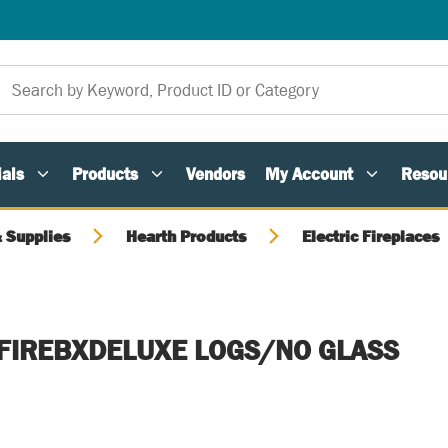
als
Products
Vendors
My Account
Resou
 Supplies
Hearth Products
Electric Fireplaces
N-FIREBXDELUXE LOGS/NO GLASS