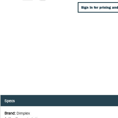
Sign In for pricing and
Specs
Brand
:
Dimplex