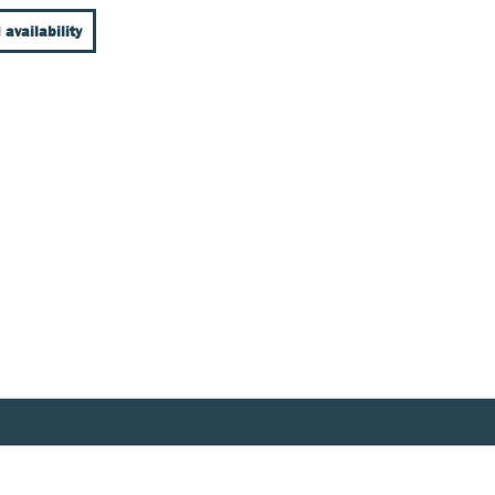
 availability