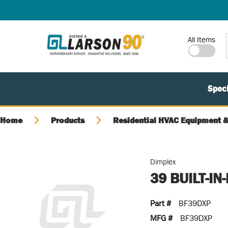
SKIP TO MAIN CONTENT
Site Search
All Items
Speci
Home
Products
Residential HVAC Equipment &
Dimplex
39 BUILT-I
Part #
BF39DXP
MFG #
BF39DXP