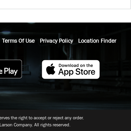
Terms Of Use
Privacy Policy
Location Finder
ves the right to accept or reject any order.
Larson Company. All rights reserved.