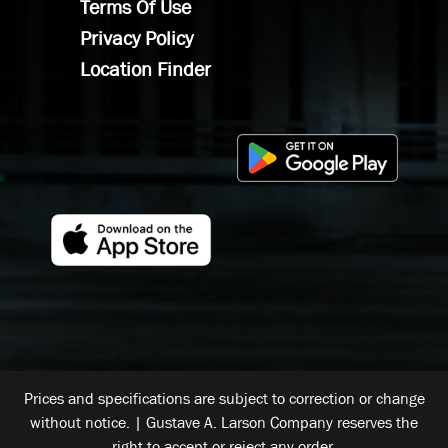
Terms Of Use
Privacy Policy
Location Finder
Prices and specifications are subject to correction or change
without notice. | Gustave A. Larson Company reserves the
right to accept or reject any order.