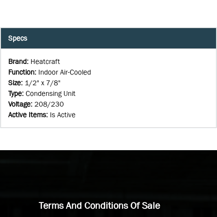
Specs
Brand
:
Heatcraft
Function
:
Indoor Air-Cooled
Size
:
1/2" x 7/8"
Type
:
Condensing Unit
Voltage
:
208/230
Active Items
:
Is Active
Terms And Conditions Of Sale