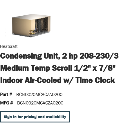
Heatcraft
Condensing Unit, 2 hp 208-230/3
Medium Temp Scroll 1/2" x 7/8"
Indoor Air-Cooled w/ Time Clock
Part #
BCN0020MCACZA0200
MFG #
BCN0020MCACZA0200
Sign In for pricing and availability