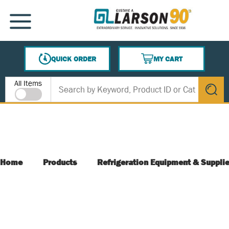
SKIP TO MAIN CONTENT
MENU
QUICK ORDER
MY CART
{0} ITEMS IN CART
Site Search
All Items
submit s
Home
Products
Refrigeration Equipment & Suppli