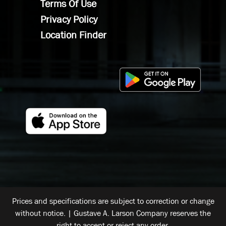
Terms Of Use
Privacy Policy
Location Finder
Prices and specifications are subject to correction or change
without notice. | Gustave A. Larson Company reserves the
right to accept or reject any order.