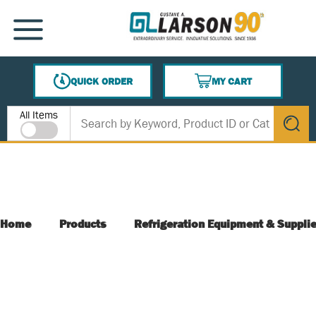
SKIP TO MAIN CONTENT
MENU
QUICK ORDER
MY CART
{0} ITEMS IN CART
Site Search
All Items
submit s
Home
Products
Refrigeration Equipment & Suppli