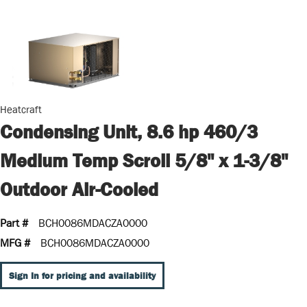
Heatcraft
Condensing Unit, 8.6 hp 460/3
Medium Temp Scroll 5/8" x 1-3/8"
Outdoor Air-Cooled
Part #
BCH0086MDACZA0000
MFG #
BCH0086MDACZA0000
Sign In for pricing and availability