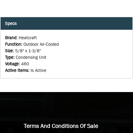
Specs
Brand
:
Heatcraft
Function
:
Outdoor Air-Cooled
Size
:
5/8" x 1-3/8"
Type
:
Condensing Unit
Voltage
:
460
Active Items
:
Is Active
Terms And Conditions Of Sale