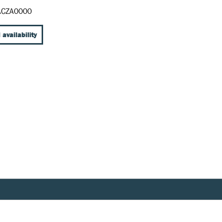
CZA0000
 availability