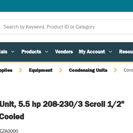
als
Products
Vendors
My Account
Resou
pplies
Equipment
Condensing Units
Cond
nit, 5.5 hp 208-230/3 Scroll 1/2"
-Cooled
CZA0000