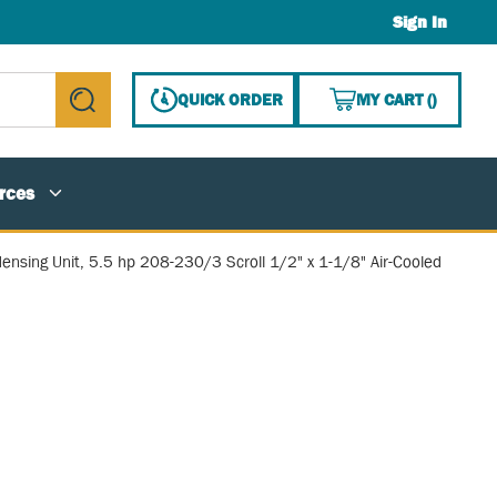
Sign In
{0} ITE
QUICK ORDER
MY CART
(
)
submit search
rces
ensing Unit, 5.5 hp 208-230/3 Scroll 1/2" x 1-1/8" Air-Cooled