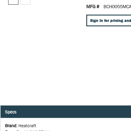
MFG #
BCH0055MCA
Sign In for pricing and
Specs
Brand
:
Heatcraft