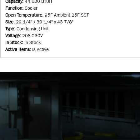
Capacity
:
44,620 BTUH
Function
:
Cooler
Open Temperature
:
95F Ambient 25F SST
Size
:
29-1/4" x 30-1/4" x 43-7/8"
Type
:
Condensing Unit
Voltage
:
208-230V
In Stock
:
In Stock
Active Items
:
Is Active