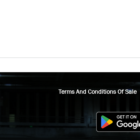
Terms And Conditions Of Sale