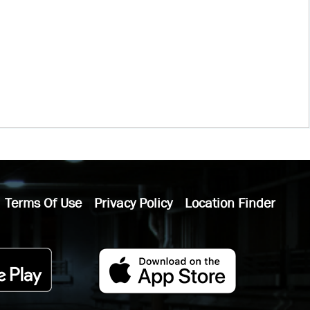
Terms Of Use
Privacy Policy
Location Finder