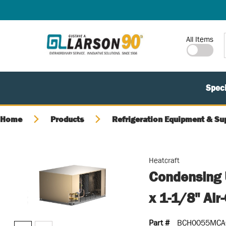
SKIP TO MAIN CONTENT
Site Search
All Items
Speci
Home
Products
Refrigeration Equipment & Su
Heatcraft
Condensing U
x 1-1/8" Air
Part #
BCH0055MCA