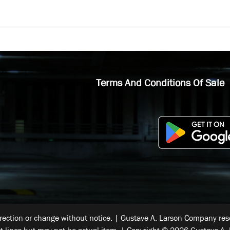
Terms And Conditions Of Sale
rrection or change without notice. | Gustave A. Larson Company reser