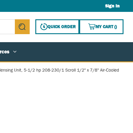
Sign In
{0} ITE
QUICK ORDER
MY CART
(
)
submit search
rces
ensing Unit, 5-1/2 hp 208-230/1 Scroll 1/2" x 7/8" Air-Cooled