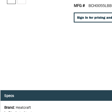
MFG #
BCH0055LBB
Sign In for pricing and
Specs
Brand
:
Heatcraft