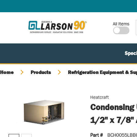
SKIP TO MAIN CONTENT
Site Search
All Items
Speci
Home
Products
Refrigeration Equipment & Su
Heatcraft
Condensing 
1/2" x 7/8" 
Part #
BCH0055LBB