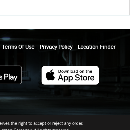
Terms Of Use
Privacy Policy
Location Finder
ves the right to accept or reject any order.