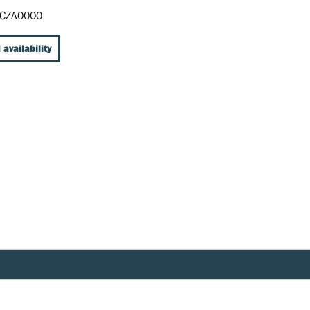
CZA0000
 availability