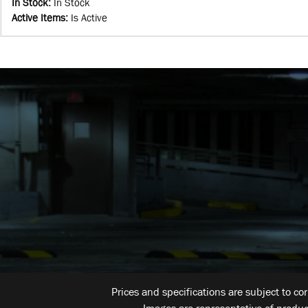
In Stock
:
In Stock
Active Items
:
Is Active
Prices and specifications are subject to co