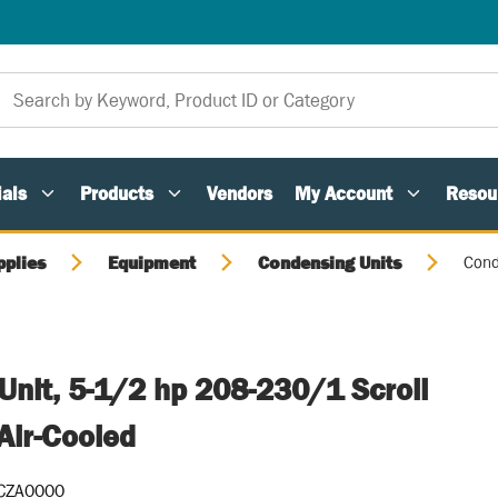
als
Products
Vendors
My Account
Resou
pplies
Equipment
Condensing Units
Cond
Unit, 5-1/2 hp 208-230/1 Scroll
Air-Cooled
CZA0000