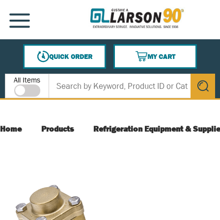
SKIP TO MAIN CONTENT
MENU
QUICK ORDER
MY CART
{0} ITEMS IN CART
Site Search
All Items
submit s
Home
Products
Refrigeration Equipment & Suppli