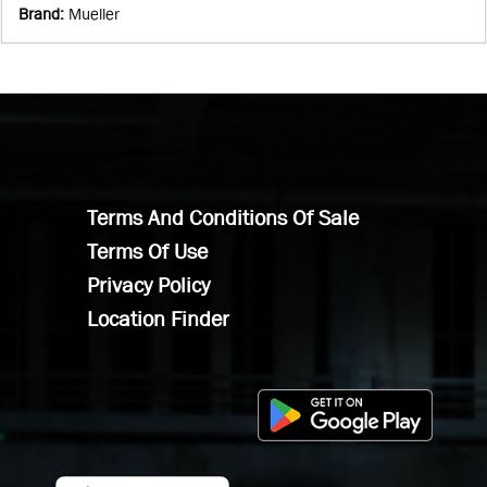
Brand
:
Mueller
Terms And Conditions Of Sale
Terms Of Use
Privacy Policy
Location Finder