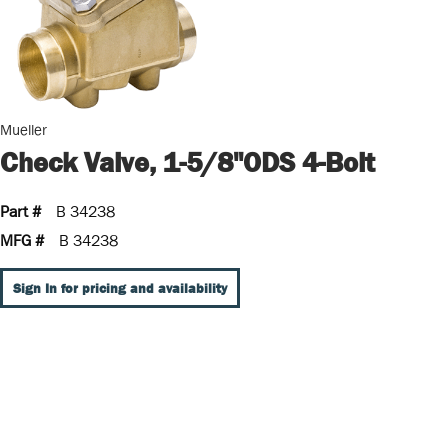
Mueller
Check Valve, 1-5/8"ODS 4-Bolt
Part #
B 34238
MFG #
B 34238
Sign In for pricing and availability