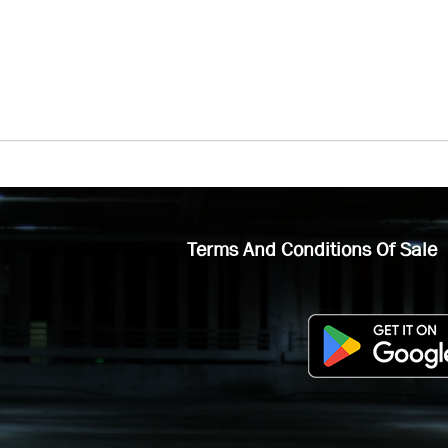
Terms And Conditions Of Sale