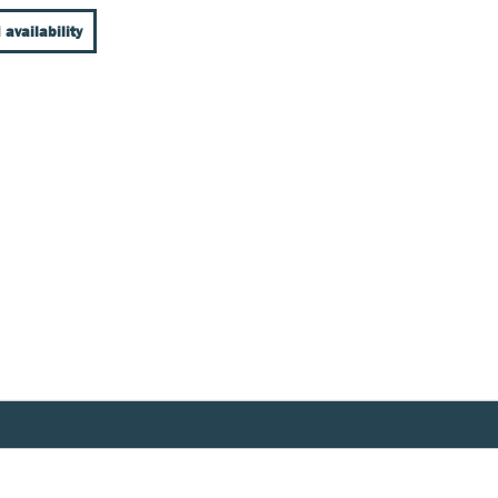
 availability