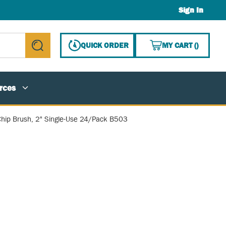
Sign In
{0} ITE
QUICK ORDER
MY CART
(
)
submit search
rces
hip Brush, 2" Single-Use 24/Pack B503