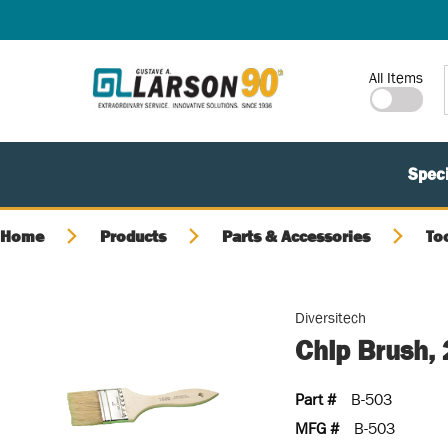
SKIP TO MAIN CONTENT
Site Search
All Items
Speci
Home
Products
Parts & Accessories
To
Diversitech
Chip Brush,
Part #
B-503
MFG #
B-503