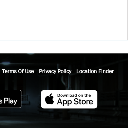
Terms Of Use
Privacy Policy
Location Finder