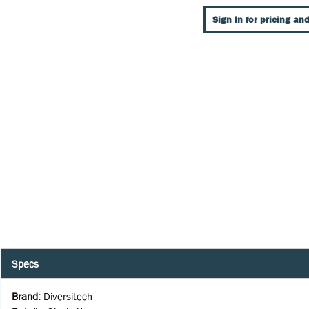
Sign In for pricing and
Specs
Brand
:
Diversitech