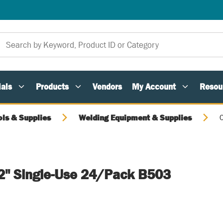
als
Products
Vendors
My Account
Resou
ols & Supplies
Welding Equipment & Supplies
C
 2" Single-Use 24/Pack B503