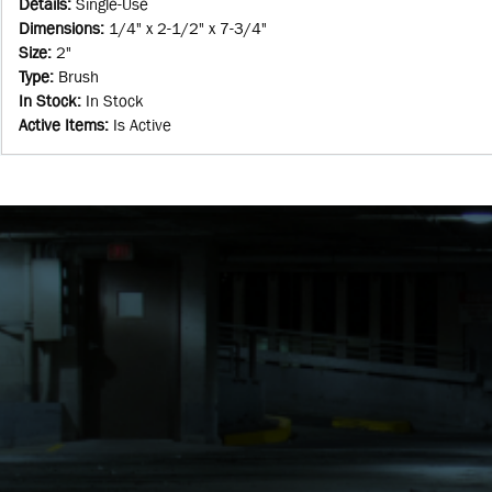
Details
:
Single-Use
Dimensions
:
1/4" x 2-1/2" x 7-3/4"
Size
:
2"
Type
:
Brush
In Stock
:
In Stock
Active Items
:
Is Active