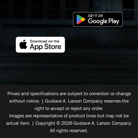
Prices and specifications are subject to correction or change
without notice. | Gustave A. Larson Company reserves the
right to accept or reject any order.
Images are representative of product lines but may not be
actual item. | Copyright © 2026 Gustave A. Larson Company.
All rights reserved.