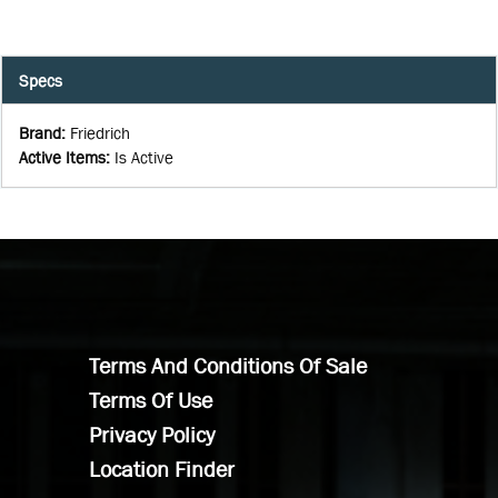
Specs
Brand
:
Friedrich
Active Items
:
Is Active
Terms And Conditions Of Sale
Terms Of Use
Privacy Policy
Location Finder