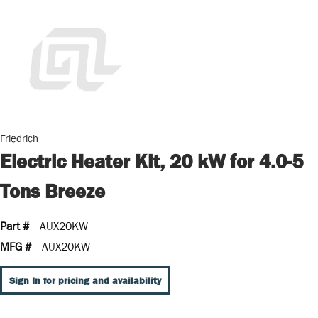
Friedrich
Electric Heater Kit, 20 kW for 4.0-5
Tons Breeze
Part #
AUX20KW
MFG #
AUX20KW
Sign In for pricing and availability