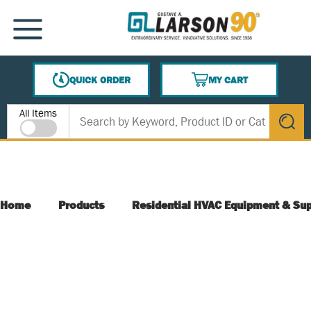
SKIP TO MAIN CONTENT
MENU
QUICK ORDER
MY CART
{0} ITEMS IN CART
Site Search
All Items
submit s
Home
Products
Residential HVAC Equipment & Sup