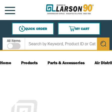
SKIP TO MAIN CONTENT
MENU
QUICK ORDER
MY CART
{0} ITEMS IN CART
Site Search
All Items
submit s
Home
Products
Parts & Accessories
Air Distr