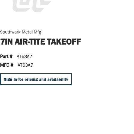
Southwark Metal Mfg
7IN AIR-TITE TAKEOFF
Part #
AT63A7
MFG #
AT63A7
Sign In for pricing and availability