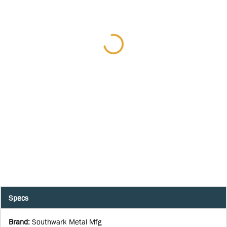
Specs
Brand
:
Southwark Metal Mfg