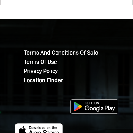
Terms And Conditions Of Sale
Terms Of Use
Privacy Policy
Location Finder