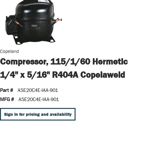
Copeland
Compressor, 115/1/60 Hermetic
1/4" x 5/16" R404A Copelaweld
Part #
ASE20C4E-IAA-901
MFG #
ASE20C4E-IAA-901
Sign In for pricing and availability