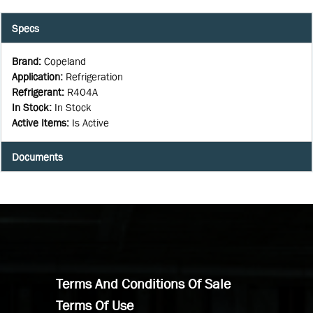
Specs
Brand
:
Copeland
Application
:
Refrigeration
Refrigerant
:
R404A
In Stock
:
In Stock
Active Items
:
Is Active
Documents
Terms And Conditions Of Sale
Terms Of Use