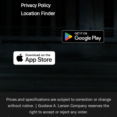
Privacy Policy
Location Finder
Prices and specifications are subject to correction or change
without notice. | Gustave A. Larson Company reserves the
right to accept or reject any order.