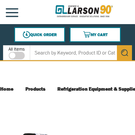
SKIP TO MAIN CONTENT
MENU
QUICK ORDER
MY CART
{0} ITEMS IN CART
Site Search
All Items
submit s
Home
Products
Refrigeration Equipment & Suppli