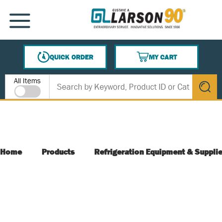
SKIP TO MAIN CONTENT
MENU
QUICK ORDER
MY CART
{0} ITEMS IN CART
Site Search
All Items
submit s
Home
Products
Refrigeration Equipment & Suppli