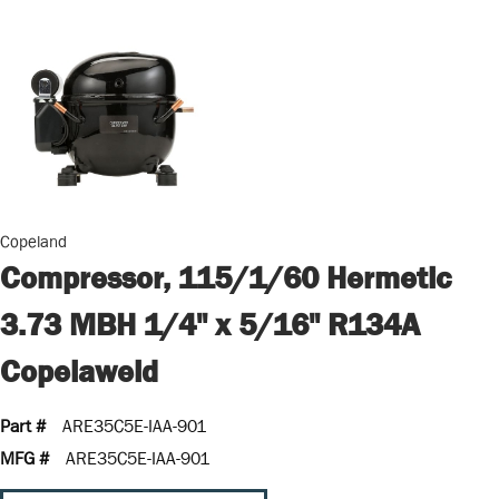
Copeland
Compressor, 115/1/60 Hermetic
3.73 MBH 1/4" x 5/16" R134A
Copelaweld
Part #
ARE35C5E-IAA-901
MFG #
ARE35C5E-IAA-901