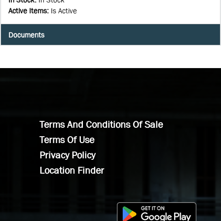
Active Items
:
Is Active
Documents
Terms And Conditions Of Sale
Terms Of Use
Privacy Policy
Location Finder