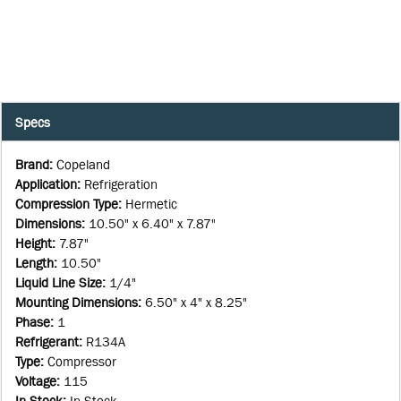
Specs
Brand
:
Copeland
Application
:
Refrigeration
Compression Type
:
Hermetic
Dimensions
:
10.50" x 6.40" x 7.87"
Height
:
7.87"
Length
:
10.50"
Liquid Line Size
:
1/4"
Mounting Dimensions
:
6.50" x 4" x 8.25"
Phase
:
1
Refrigerant
:
R134A
Type
:
Compressor
Voltage
:
115
In Stock
:
In Stock