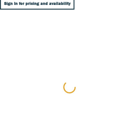
Sign In for pricing and availability