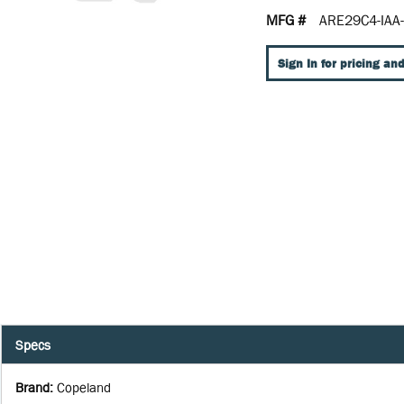
MFG #
ARE29C4-IAA
Sign In for pricing and
Specs
Brand
:
Copeland