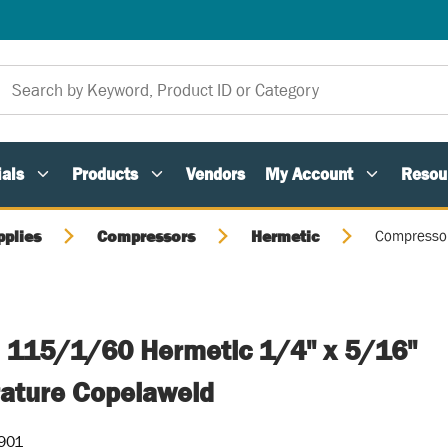
als
Products
Vendors
My Account
Resou
pplies
Compressors
Hermetic
Compressor
 115/1/60 Hermetic 1/4" x 5/16"
ature Copelaweld
901