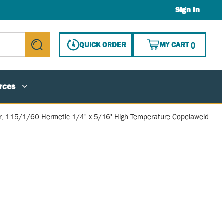
Sign In
{0} ITE
QUICK ORDER
MY CART
(
)
submit search
rces
, 115/1/60 Hermetic 1/4" x 5/16" High Temperature Copelaweld