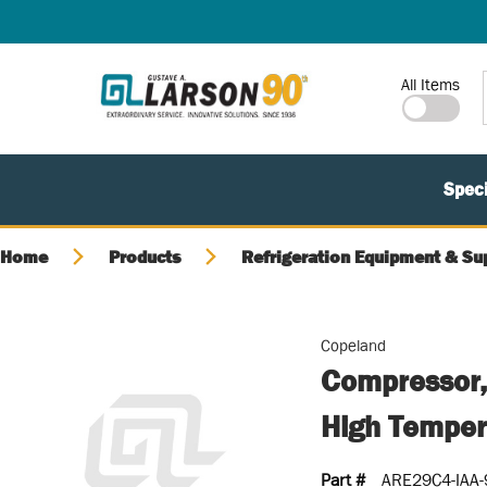
SKIP TO MAIN CONTENT
Site Search
All Items
Speci
Home
Products
Refrigeration Equipment & Su
Copeland
Compressor,
High Temper
Part #
ARE29C4-IAA-