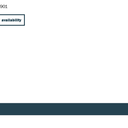
-901
 availability