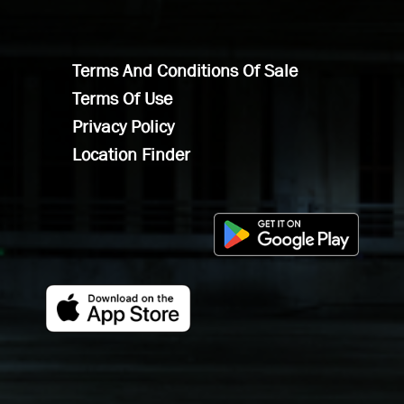
Terms And Conditions Of Sale
Terms Of Use
Privacy Policy
Location Finder