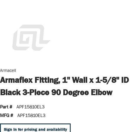
Armacell
Armaflex Fitting, 1" Wall x 1-5/8" ID
Black 3-Piece 90 Degree Elbow
Part #
APF15810EL3
MFG #
APF15810EL3
Sign In for pricing and availability