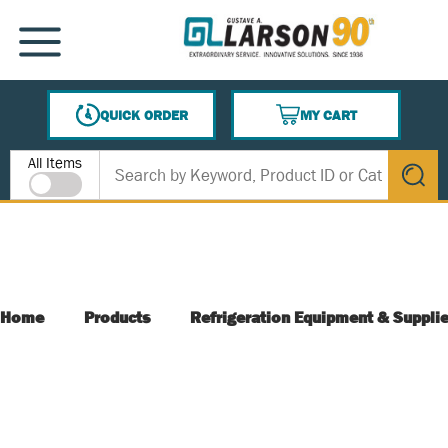
SKIP TO MAIN CONTENT
MENU
QUICK ORDER
MY CART
{0} ITEMS IN CART
Site Search
All Items
submit s
Home
Products
Refrigeration Equipment & Suppli