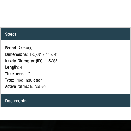
Specs
Brand
:
Armacell
Dimensions
:
1-5/8" x 1" x 4'
Inside Diameter (ID)
:
1-5/8"
Length
:
4'
Thickness
:
1"
Type
:
Pipe Insulation
Active Items
:
Is Active
Documents