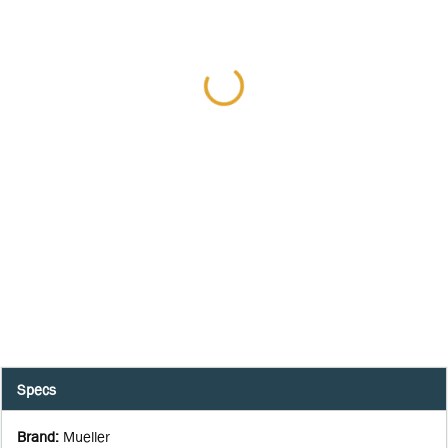
Specs
Brand
:
Mueller