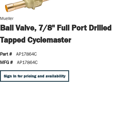
Mueller
Ball Valve, 7/8" Full Port Drilled
Tapped Cyclemaster
Part #
AP17864C
MFG #
AP17864C
Sign In for pricing and availability