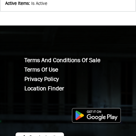
Active Items
:
Is Active
Terms And Conditions Of Sale
Terms Of Use
Privacy Policy
Location Finder