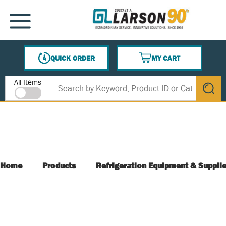
SKIP TO MAIN CONTENT
MENU
QUICK ORDER
MY CART
{0} ITEMS IN CART
Site Search
All Items
submit s
Home
Products
Refrigeration Equipment & Suppli