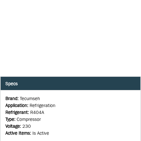
Specs
Brand
:
Tecumseh
Application
:
Refrigeration
Refrigerant
:
R404A
Type
:
Compressor
Voltage
:
230
Active Items
:
Is Active