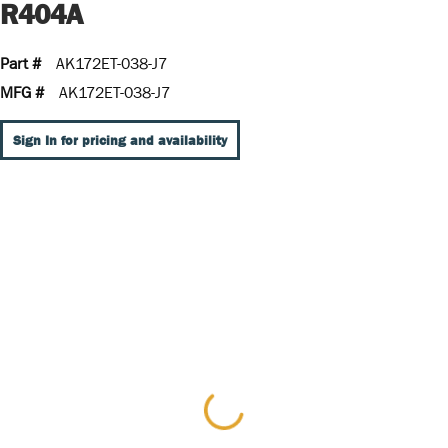
R404A
Part #
AK172ET-038-J7
MFG #
AK172ET-038-J7
Sign In for pricing and availability