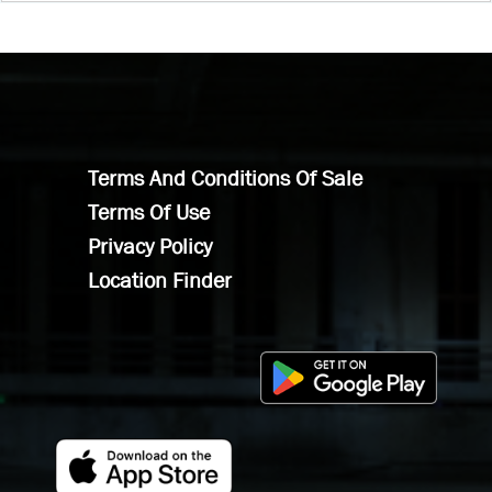
Terms And Conditions Of Sale
Terms Of Use
Privacy Policy
Location Finder