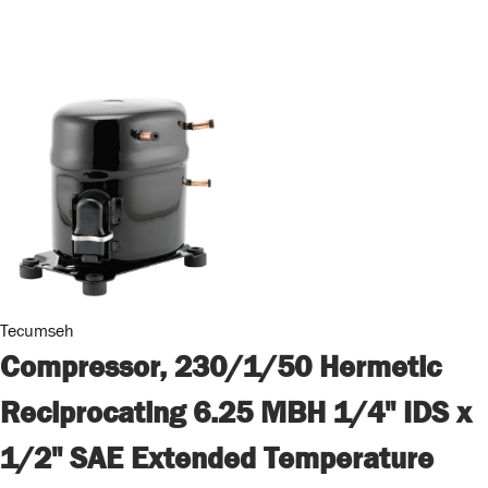
Tecumseh
Compressor, 230/1/50 Hermetic
Reciprocating 6.25 MBH 1/4" IDS x
1/2" SAE Extended Temperature