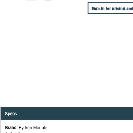
Sign In for pricing and
Specs
Brand
:
Hydron Module