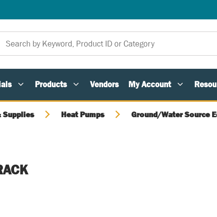
als
Products
Vendors
My Account
Resou
 Supplies
Heat Pumps
Ground/Water Source 
 RACK