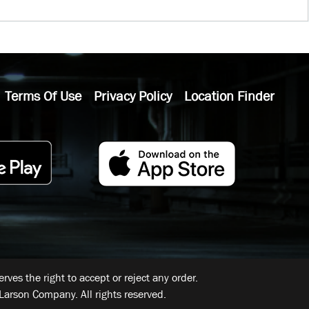
Terms Of Use
Privacy Policy
Location Finder
ves the right to accept or reject any order.
Larson Company. All rights reserved.