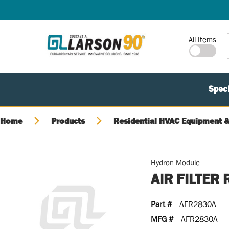
SKIP TO MAIN CONTENT
Site Search
All Items
Speci
Home
Products
Residential HVAC Equipment &
Hydron Module
AIR FILTER
Part #
AFR2830A
MFG #
AFR2830A