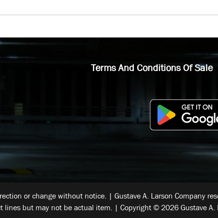
Terms And Conditions Of Sale
rrection or change without notice. | Gustave A. Larson Company reser
t lines but may not be actual item. | Copyright © 2026 Gustave A. 