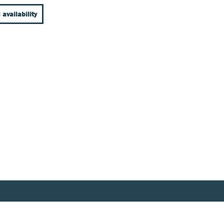
 availability