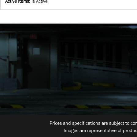
Active Items
:
Is Active
Prices and specifications are subject to co
Images are representative of produc