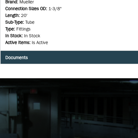
Brand
:
Mueller
Connection Sizes OD
:
1-3/8"
Length
:
20'
Sub-Type
:
Tube
Type
:
Fittings
In Stock
:
In Stock
Active Items
:
Is Active
Documents