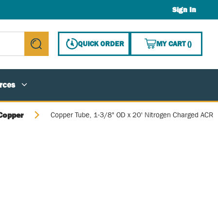
Sign In
{0} ITE
QUICK ORDER
MY CART
(
)
submit search
rces
Copper
Copper Tube, 1-3/8" OD x 20' Nitrogen Charged ACR