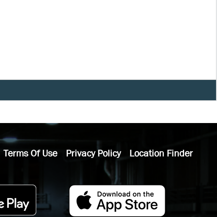
Terms Of Use
Privacy Policy
Location Finder