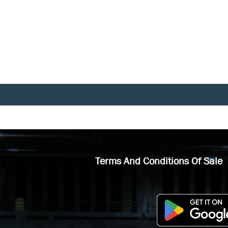
Terms And Conditions Of Sale