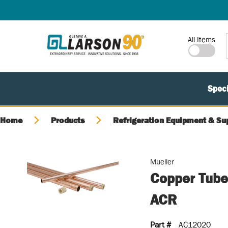
SKIP TO MAIN CONTENT
Site Search
All Items
Speci
Home
Products
Refrigeration Equipment & Su
Mueller
Copper Tube
ACR
Part #
AC12020