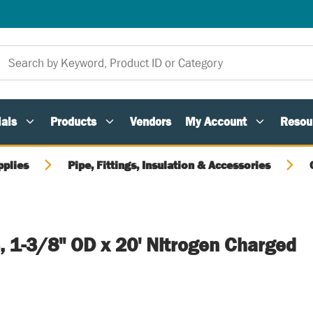
als
Products
Vendors
My Account
Resou
pplies
Pipe, Fittings, Insulation & Accessories
, 1-3/8" OD x 20' Nitrogen Charged