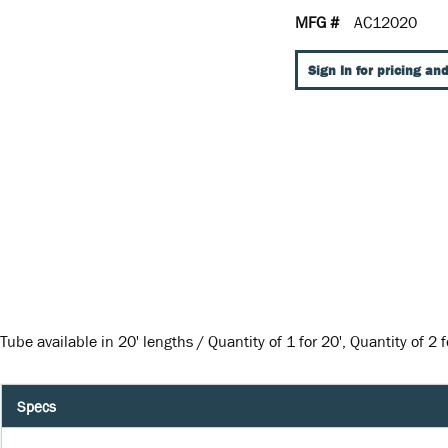
MFG #
AC12020
Sign In for pricing and
Tube available in 20' lengths / Quantity of 1 for 20', Quantity of 2 fo
Specs