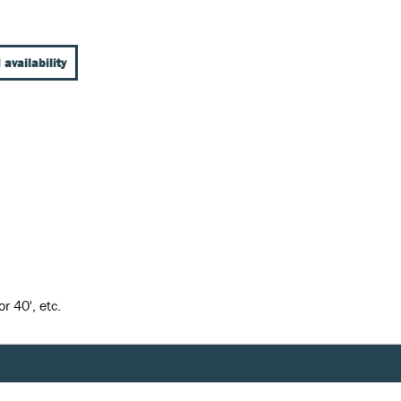
 availability
r 40', etc.