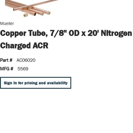
Mueller
Copper Tube, 7/8" OD x 20' Nitrogen
Charged ACR
Part #
AC06020
MFG #
5569
Sign In for pricing and availability