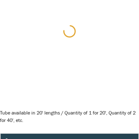
Tube available in 20' lengths / Quantity of 1 for 20', Quantity of 2
for 40', etc.