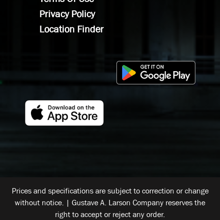
Privacy Policy
Location Finder
Prices and specifications are subject to correction or change
without notice. | Gustave A. Larson Company reserves the
right to accept or reject any order.