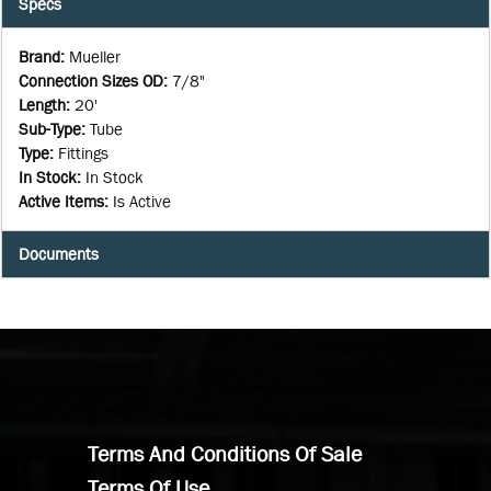
Specs
Brand
:
Mueller
Connection Sizes OD
:
7/8"
Length
:
20'
Sub-Type
:
Tube
Type
:
Fittings
In Stock
:
In Stock
Active Items
:
Is Active
Documents
Terms And Conditions Of Sale
Terms Of Use