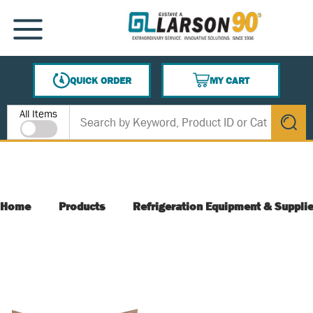
SKIP TO MAIN CONTENT
MENU
QUICK ORDER
MY CART
{0} ITEMS IN CART
Site Search
All Items
submit s
Home
Products
Refrigeration Equipment & Suppli