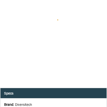
Specs
Brand
:
Diversitech