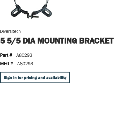
Diversitech
5 5/5 DIA MOUNTING BRACKET
Part #
A80293
MFG #
A80293
Sign In for pricing and availability