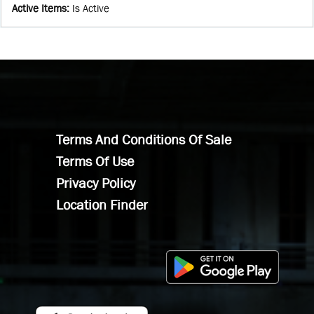
Active Items
:
Is Active
Terms And Conditions Of Sale
Terms Of Use
Privacy Policy
Location Finder