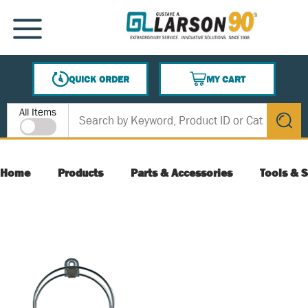
SKIP TO MAIN CONTENT
MENU
QUICK ORDER
MY CART
{0} ITEMS IN CART
Site Search
All Items
submit s
Home
Products
Parts & Accessories
Tools & S