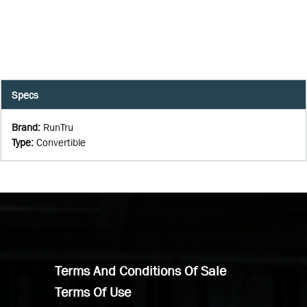
Specs
Brand
:
RunTru
Type
:
Convertible
Terms And Conditions Of Sale
Terms Of Use