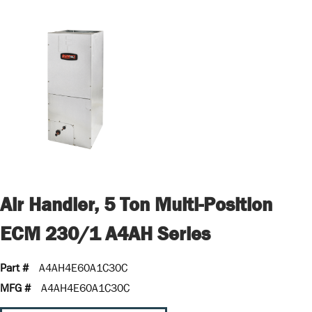
Air Handler, 5 Ton Multi-Position
ECM 230/1 A4AH Series
Part #
A4AH4E60A1C30C
MFG #
A4AH4E60A1C30C