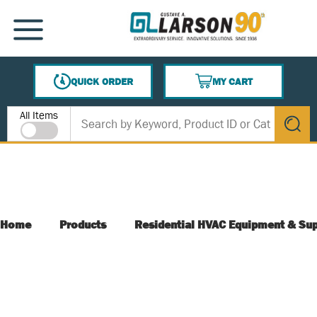
SKIP TO MAIN CONTENT
MENU
QUICK ORDER
MY CART
{0} ITEMS IN CART
Site Search
All Items
submit s
Home
Products
Residential HVAC Equipment & Sup