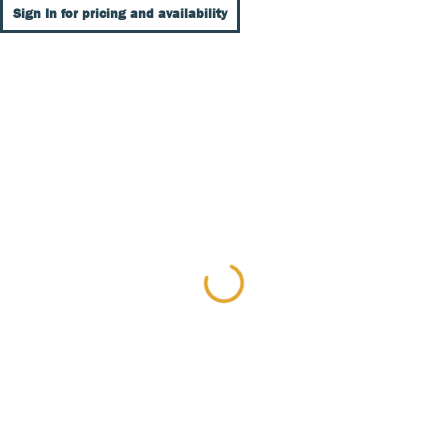
Sign In for pricing and availability