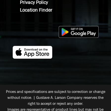
Privacy Policy
Location Finder
Prices and specifications are subject to correction or change
without notice. | Gustave A. Larson Company reserves the
right to accept or reject any order.
Images are representative of product lines but may not be