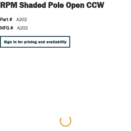
RPM Shaded Pole Open CCW
Part #
A202
MFG #
A202
Sign In for pricing and availability