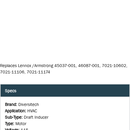
Replaces Lennox /Armstrong 45037-001, 46087-001, 7021-10602,
7021-11106, 7021-11174
Specs
Brand
:
Diversitech
Application
:
HVAC
Sub-Type
:
Draft Inducer
Type
:
Motor
Voltage
:
115