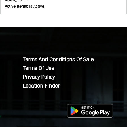
Active Items
:
Is Active
Terms And Conditions Of Sale
Terms Of Use
Privacy Policy
Location Finder