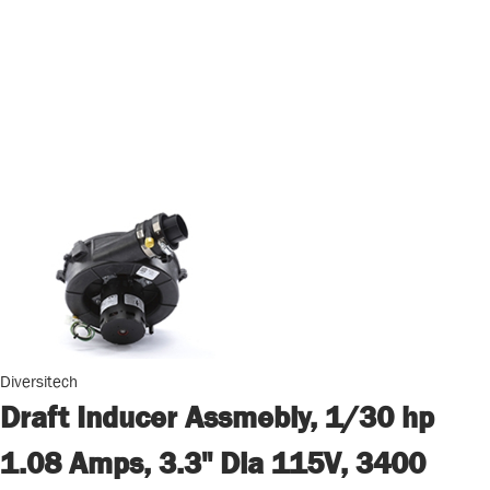
Diversitech
Draft Inducer Assmebly, 1/30 hp
1.08 Amps, 3.3" Dia 115V, 3400