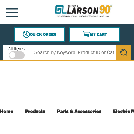
SKIP TO MAIN CONTENT
MENU
QUICK ORDER
MY CART
{0} ITEMS IN CART
Site Search
All Items
submit s
Home
Products
Parts & Accessories
Electric 