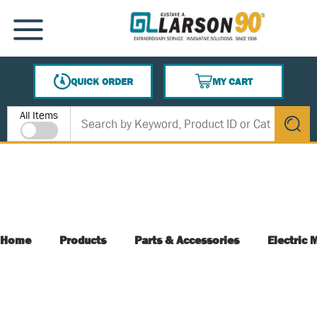
SKIP TO MAIN CONTENT
MENU
QUICK ORDER
MY CART
{0} ITEMS IN CART
Site Search
All Items
submit s
Home
Products
Parts & Accessories
Electric 