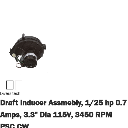
Diversitech
Draft Inducer Assmebly, 1/25 hp 0.7
Amps, 3.3" Dia 115V, 3450 RPM
PSC CW