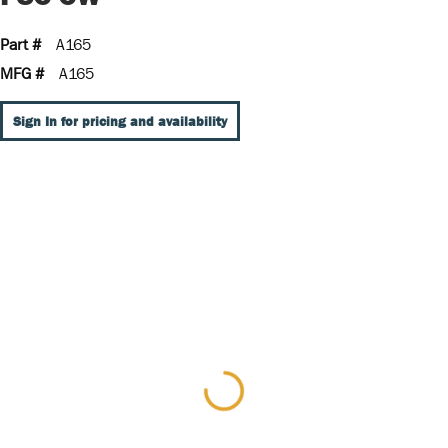
Part #
A165
MFG #
A165
Sign In for pricing and availability