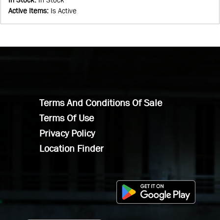
Active Items
:
Is Active
Terms And Conditions Of Sale
Terms Of Use
Privacy Policy
Location Finder