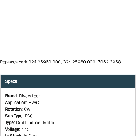
Replaces York 024-25960-000, 324-25960-000, 7062-3958
Specs
Brand
:
Diversitech
Application
:
HVAC
Rotation
:
CW
Sub-Type
:
PSC
Type
:
Draft Inducer Motor
Voltage
:
115
In Stock
:
In Stock