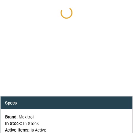
Specs
Brand
:
Maxitrol
In Stock
:
In Stock
Active Items
:
Is Active