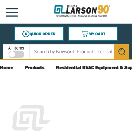
SKIP TO MAIN CONTENT
MENU
QUICK ORDER
MY CART
{0} ITEMS IN CART
Site Search
All Items
submit s
Home
Products
Residential HVAC Equipment & Sup