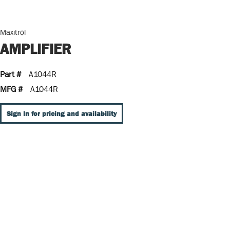
Maxitrol
AMPLIFIER
Part #
A1044R
MFG #
A1044R
Sign In for pricing and availability