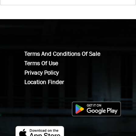
Terms And Conditions Of Sale
Terms Of Use
Privacy Policy
Location Finder