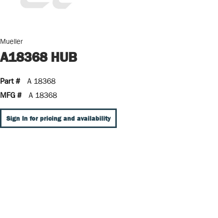
Mueller
A18368 HUB
Part #
A 18368
MFG #
A 18368
Sign In for pricing and availability