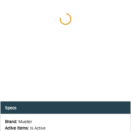
Specs
Brand
:
Mueller
Active Items
:
Is Active