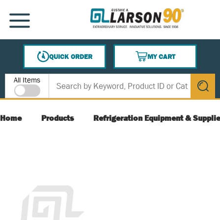
SKIP TO MAIN CONTENT
MENU
QUICK ORDER
MY CART
{0} ITEMS IN CART
Site Search
All Items
submit s
Home
Products
Refrigeration Equipment & Suppli