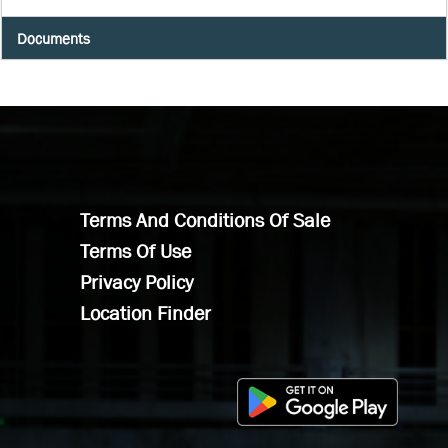
Documents
Terms And Conditions Of Sale
Terms Of Use
Privacy Policy
Location Finder