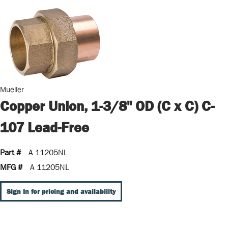
Mueller
Copper Union, 1-3/8" OD (C x C) C-
107 Lead-Free
Part #
A 11205NL
MFG #
A 11205NL
Sign In for pricing and availability