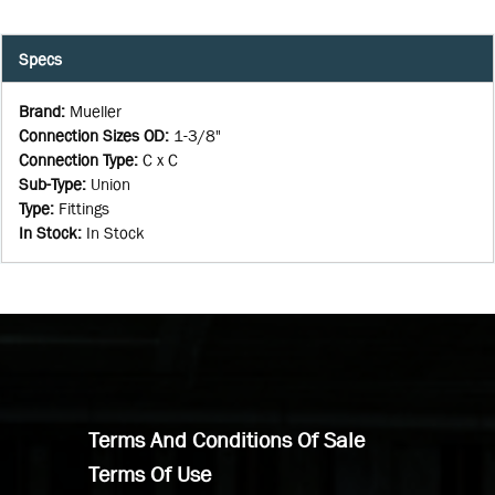
Specs
Brand
:
Mueller
Connection Sizes OD
:
1-3/8"
Connection Type
:
C x C
Sub-Type
:
Union
Type
:
Fittings
In Stock
:
In Stock
Terms And Conditions Of Sale
Terms Of Use