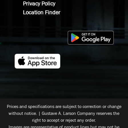
Privacy Policy
Location Finder
Prices and specifications are subject to correction or change
without notice. | Gustave A. Larson Company reserves the
right to accept or reject any order.
Images are representative of product lines but may not be