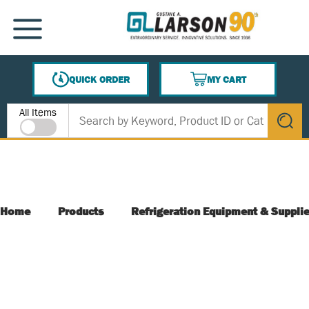
SKIP TO MAIN CONTENT
MENU
QUICK ORDER
MY CART
{0} ITEMS IN CART
Site Search
All Items
submit s
Home
Products
Refrigeration Equipment & Suppli