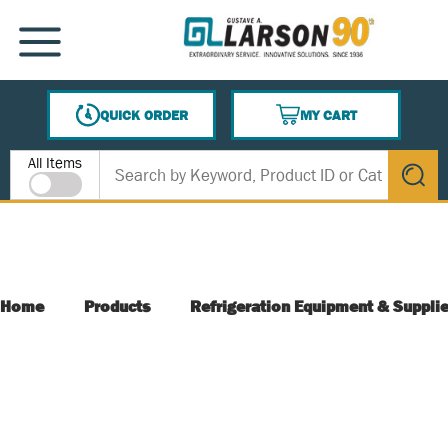
SKIP TO MAIN CONTENT
MENU
QUICK ORDER
MY CART
{0} ITEMS IN CART
Site Search
All Items
submit s
Home
Products
Refrigeration Equipment & Suppli