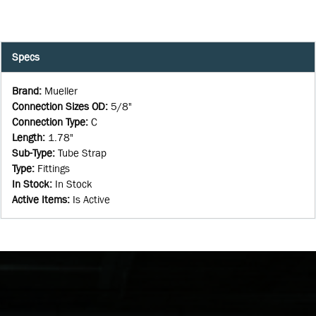
Specs
Brand
:
Mueller
Connection Sizes OD
:
5/8"
Connection Type
:
C
Length
:
1.78"
Sub-Type
:
Tube Strap
Type
:
Fittings
In Stock
:
In Stock
Active Items
:
Is Active