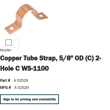
Mueller
Copper Tube Strap, 5/8" OD (C) 2-
Hole C WS-1100
Part #
A 02529
MFG #
A 02529
Sign In for pricing and availability