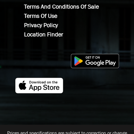
Terms And Conditions Of Sale
Terms Of Use
Privacy Policy
Location Finder
Prices and specifications are subject to correction or change