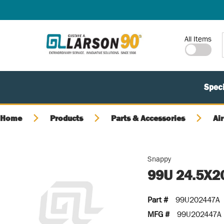
SKIP TO MAIN CONTENT
Site Search
All Items
Speci
Home
Products
Parts & Accessories
Air
Snappy
99U 24.5X2
Part #
99U202447A
MFG #
99U202447A