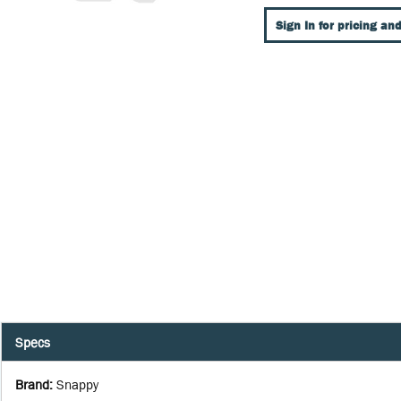
Sign In for pricing and
Specs
Brand
:
Snappy