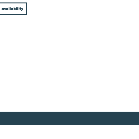
 availability