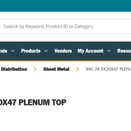
als
Products
Vendors
My Account
Resou
 Distribution
Sheet Metal
99U 24.5X20X47 PLEN
0X47 PLENUM TOP