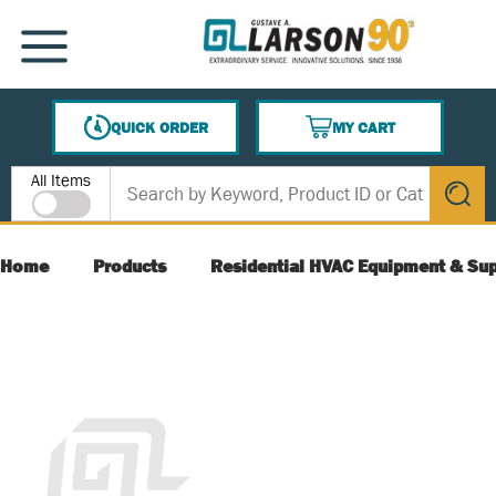
SKIP TO MAIN CONTENT
MENU
QUICK ORDER
MY CART
{0} ITEMS IN CART
Site Search
All Items
submit s
Home
Products
Residential HVAC Equipment & Sup