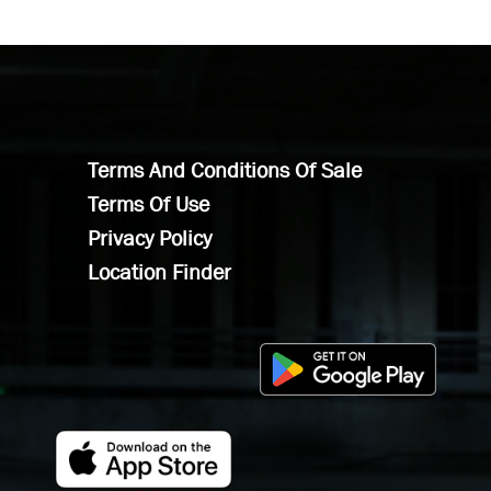
Terms And Conditions Of Sale
Terms Of Use
Privacy Policy
Location Finder