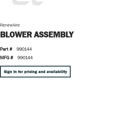
RenewAire
BLOWER ASSEMBLY
Part #
990144
MFG #
990144
Sign In for pricing and availability