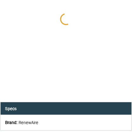
Specs
Brand
:
RenewAire