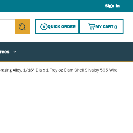
Sign In
{0} ITE
QUICK ORDER
MY CART
(
)
submit search
rces
razing Alloy, 1/16" Dia x 1 Troy oz Clam Shell Silvaloy 505 Wire