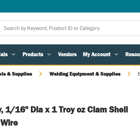
als
Products
Vendors
My Account
Resou
ols & Supplies
Welding Equipment & Supplies
B
y, 1/16" Dia x 1 Troy oz Clam Shell
 Wire