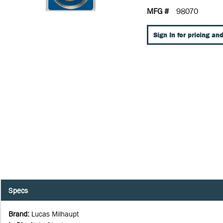
MFG #
98070
Sign In for pricing and
Specs
Brand
:
Lucas Milhaupt