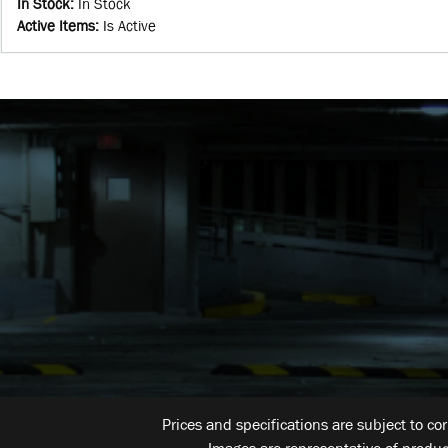
In Stock
:
In Stock
Active Items
:
Is Active
Prices and specifications are subject to co