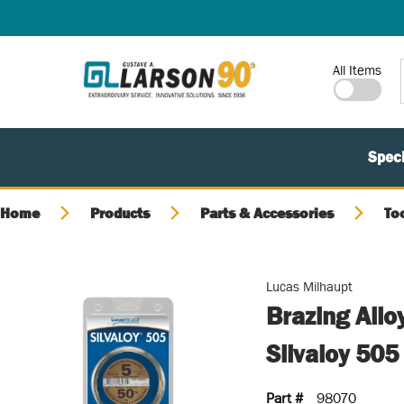
SKIP TO MAIN CONTENT
Site Search
All Items
Speci
Home
Products
Parts & Accessories
To
Lucas Milhaupt
Brazing Allo
Silvaloy 505
Part #
98070