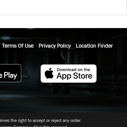
Terms Of Use
Privacy Policy
Location Finder
ves the right to accept or reject any order.