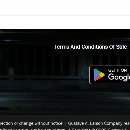
Terms And Conditions Of Sale
rrection or change without notice. | Gustave A. Larson Company reser