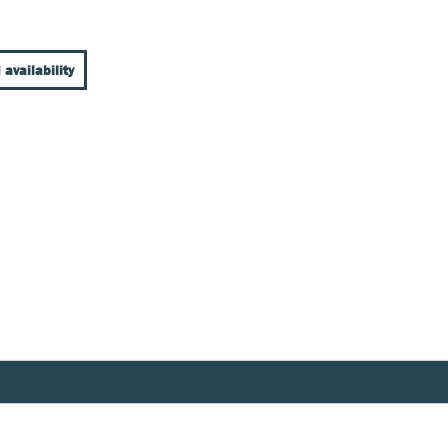
 availability