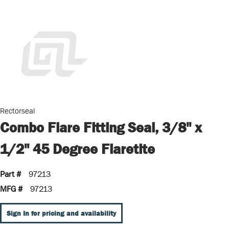
Rectorseal
Combo Flare Fitting Seal, 3/8" x
1/2" 45 Degree Flaretite
Part #
97213
MFG #
97213
Sign In for pricing and availability