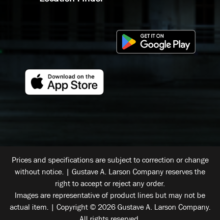
Prices and specifications are subject to correction or change
without notice. | Gustave A. Larson Company reserves the
right to accept or reject any order.
Images are representative of product lines but may not be
actual item. | Copyright © 2026 Gustave A. Larson Company.
All rights reserved.