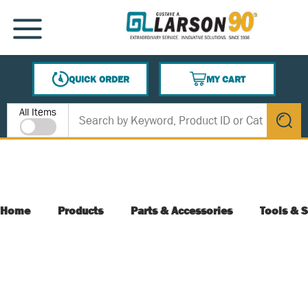
SKIP TO MAIN CONTENT
MENU
QUICK ORDER
MY CART
{0} ITEMS IN CART
Site Search
All Items
submit s
Home
Products
Parts & Accessories
Tools & S