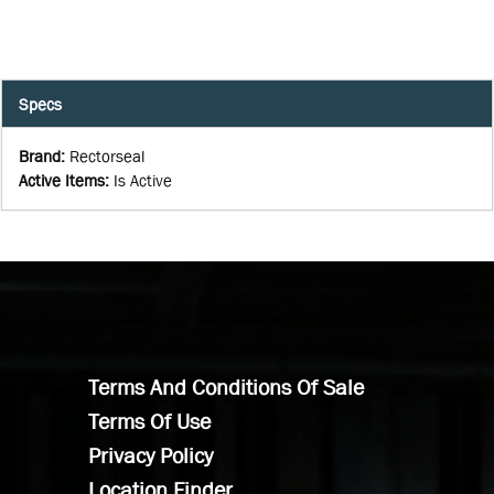
Specs
Brand
:
Rectorseal
Active Items
:
Is Active
Terms And Conditions Of Sale
Terms Of Use
Privacy Policy
Location Finder