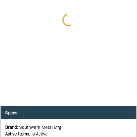
Specs
Brand
:
Southwark Metal Mfg
Active Items
:
Is Active