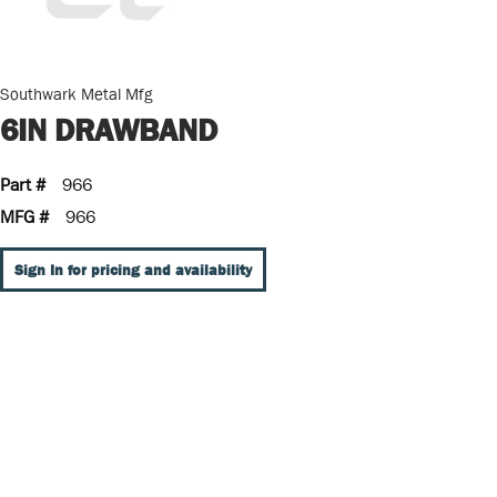
Southwark Metal Mfg
6IN DRAWBAND
Part #
966
MFG #
966
Sign In for pricing and availability