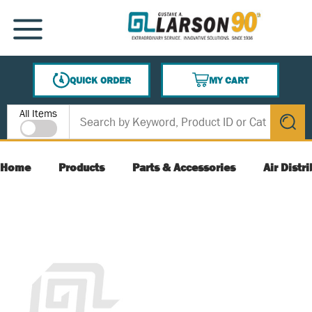
SKIP TO MAIN CONTENT
MENU
QUICK ORDER
MY CART
{0} ITEMS IN CART
Site Search
All Items
submit s
Home
Products
Parts & Accessories
Air Distr