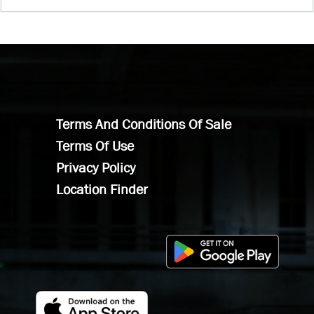
Terms And Conditions Of Sale
Terms Of Use
Privacy Policy
Location Finder