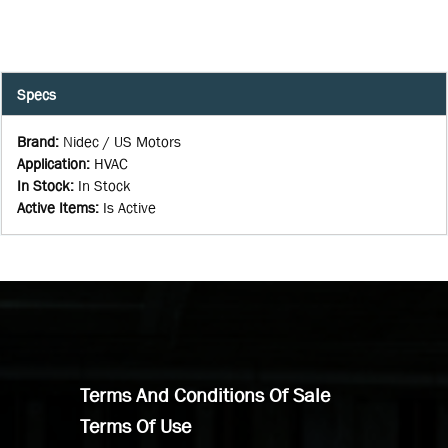
Specs
Brand
:
Nidec / US Motors
Application
:
HVAC
In Stock
:
In Stock
Active Items
:
Is Active
Terms And Conditions Of Sale
Terms Of Use