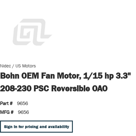
Nidec / US Motors
Bohn OEM Fan Motor, 1/15 hp 3.3"
208-230 PSC Reversible OAO
Part #
9656
MFG #
9656
Sign In for pricing and availability