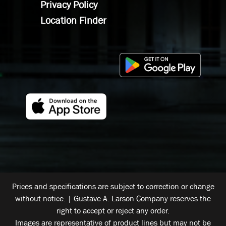
Privacy Policy
Location Finder
Prices and specifications are subject to correction or change
without notice. | Gustave A. Larson Company reserves the
right to accept or reject any order.
Images are representative of product lines but may not be