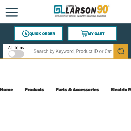
SKIP TO MAIN CONTENT
MENU
QUICK ORDER
MY CART
{0} ITEMS IN CART
Site Search
All Items
submit s
Home
Products
Parts & Accessories
Electric 