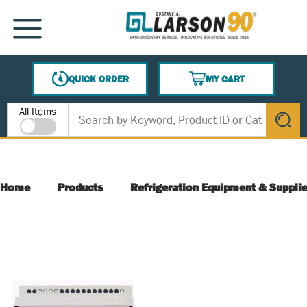
SKIP TO MAIN CONTENT
MENU
QUICK ORDER
MY CART
{0} ITEMS IN CART
Site Search
All Items
submit s
Home
Products
Refrigeration Equipment & Suppli