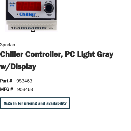
Sporlan
Chiller Controller, PC Light Gray
w/Display
Part #
953463
MFG #
953463
Sign In for pricing and availability