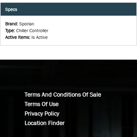
Specs
Brand
:
Sporlan
Type
:
Chiller Controller
Active Items
:
Is Active
Terms And Conditions Of Sale
Terms Of Use
Privacy Policy
Location Finder