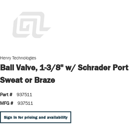
Henry Technologies
Ball Valve, 1-3/8" w/ Schrader Port
Sweat or Braze
Part #
937511
MFG #
937511
Sign In for pricing and availability