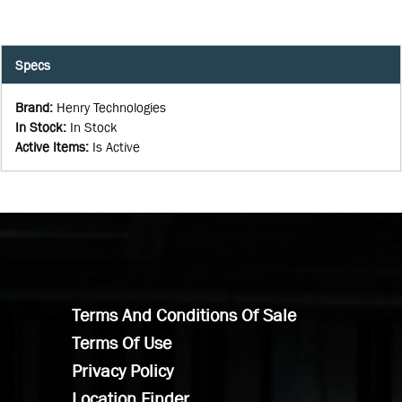
Specs
Brand
:
Henry Technologies
In Stock
:
In Stock
Active Items
:
Is Active
Terms And Conditions Of Sale
Terms Of Use
Privacy Policy
Location Finder