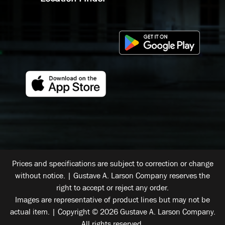
Prices and specifications are subject to correction or change
without notice. | Gustave A. Larson Company reserves the
right to accept or reject any order.
Images are representative of product lines but may not be
actual item. | Copyright © 2026 Gustave A. Larson Company.
All rights reserved.