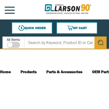
SKIP TO MAIN CONTENT
MENU
QUICK ORDER
MY CART
{0} ITEMS IN CART
Site Search
All Items
submit s
Home
Products
Parts & Accessories
OEM Part