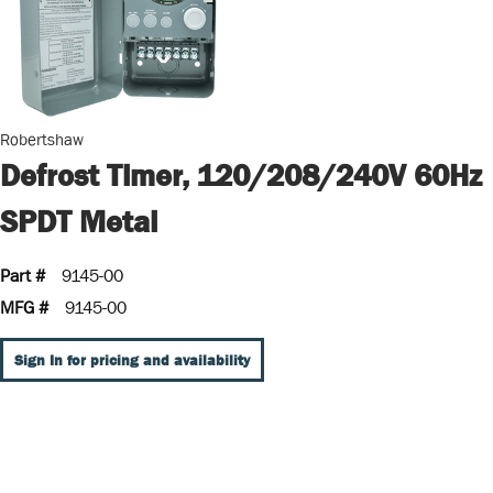
Robertshaw
Defrost Timer, 120/208/240V 60Hz
SPDT Metal
Part #
9145-00
MFG #
9145-00
Sign In for pricing and availability