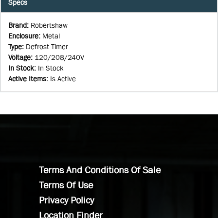
Specs
Brand
:
Robertshaw
Enclosure
:
Metal
Type
:
Defrost Timer
Voltage
:
120/208/240V
In Stock
:
In Stock
Active Items
:
Is Active
Terms And Conditions Of Sale
Terms Of Use
Privacy Policy
Location Finder