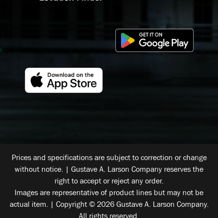
Prices and specifications are subject to correction or change
without notice. | Gustave A. Larson Company reserves the
right to accept or reject any order.
Images are representative of product lines but may not be
actual item. | Copyright © 2026 Gustave A. Larson Company.
All rights reserved.