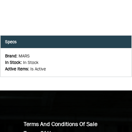
Specs
Brand
:
MARS
In Stock
:
In Stock
Active Items
:
Is Active
Terms And Conditions Of Sale