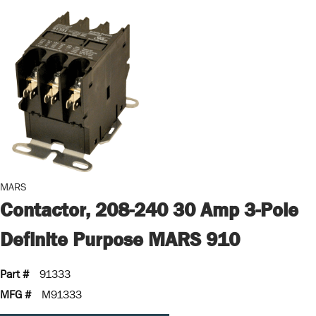
MARS
Contactor, 208-240 30 Amp 3-Pole
Definite Purpose MARS 910
Part #
91333
MFG #
M91333