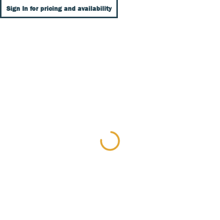
Sign In for pricing and availability