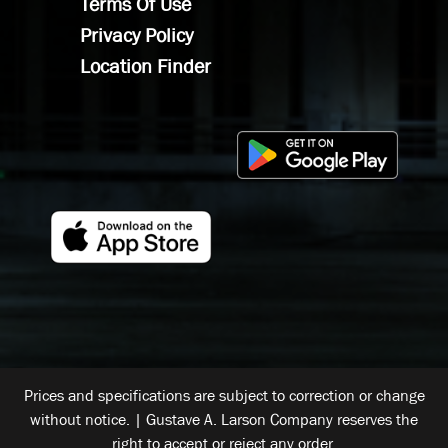
Terms Of Use
Privacy Policy
Location Finder
Prices and specifications are subject to correction or change
without notice. | Gustave A. Larson Company reserves the
right to accept or reject any order.