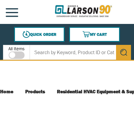
SKIP TO MAIN CONTENT
MENU
QUICK ORDER
MY CART
{0} ITEMS IN CART
Site Search
All Items
submit s
Home
Products
Residential HVAC Equipment & Sup