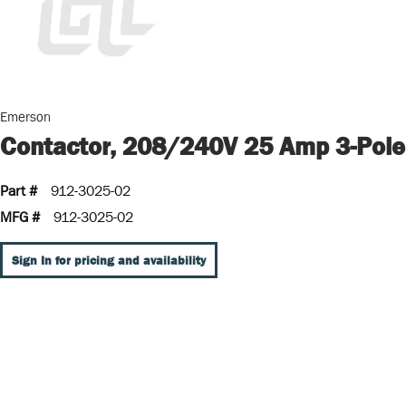
Emerson
Contactor, 208/240V 25 Amp 3-Pole
Part #
912-3025-02
MFG #
912-3025-02
Sign In for pricing and availability