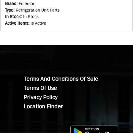
Brand
:
Emerson
Type
:
Refrigeration Unit Parts
In Stock
:
In Stock
Active Items
:
Is Active
Terms And Conditions Of Sale
Terms Of Use
Privacy Policy
Location Finder