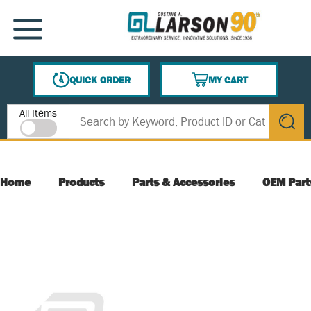
SKIP TO MAIN CONTENT
MENU
QUICK ORDER
MY CART
{0} ITEMS IN CART
Site Search
All Items
submit s
Home
Products
Parts & Accessories
OEM Part