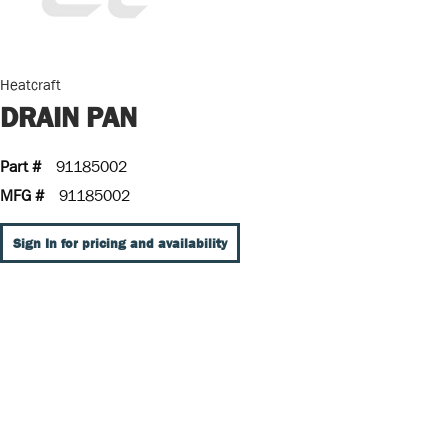
Heatcraft
DRAIN PAN
Part #
91185002
MFG #
91185002
Sign In for pricing and availability