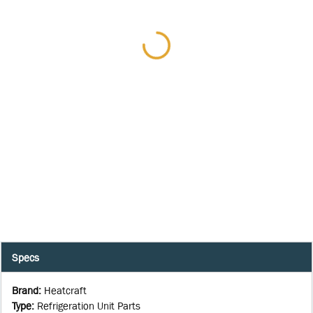
Specs
Brand
:
Heatcraft
Type
:
Refrigeration Unit Parts