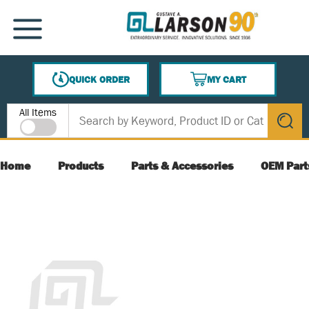
SKIP TO MAIN CONTENT
MENU
QUICK ORDER
MY CART
{0} ITEMS IN CART
Site Search
All Items
submit s
Home
Products
Parts & Accessories
OEM Part