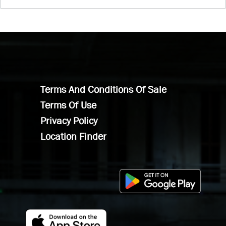
Terms And Conditions Of Sale
Terms Of Use
Privacy Policy
Location Finder