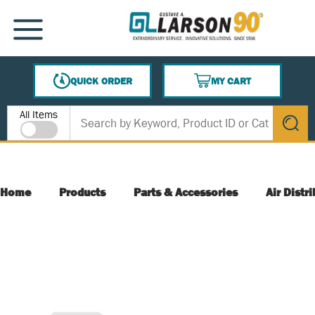
SKIP TO MAIN CONTENT
MENU
QUICK ORDER
MY CART
{0} ITEMS IN CART
Site Search
All Items
submit s
Home
Products
Parts & Accessories
Air Distr