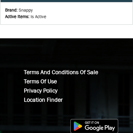
Brand
:
Snappy
Active Items
:
Is Active
Terms And Conditions Of Sale
Terms Of Use
Privacy Policy
Location Finder