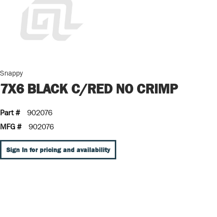
Snappy
7X6 BLACK C/RED NO CRIMP
Part #
902076
MFG #
902076
Sign In for pricing and availability