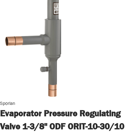
Sporlan
Evaporator Pressure Regulating
Valve 1-3/8" ODF ORIT-10-30/10