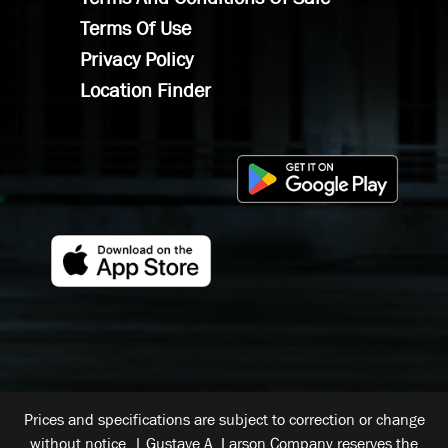
Terms Of Use
Privacy Policy
Location Finder
Prices and specifications are subject to correction or change
without notice. | Gustave A. Larson Company reserves the