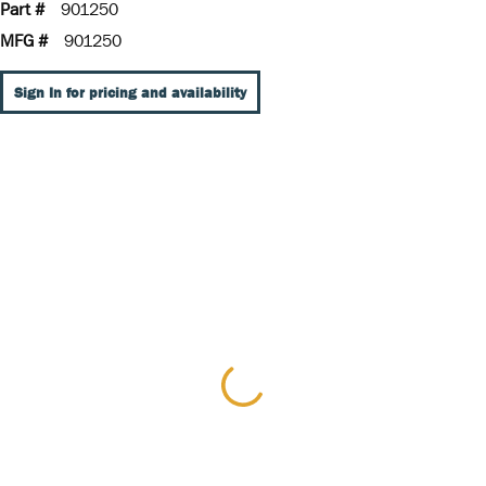
Part #
901250
MFG #
901250
Sign In for pricing and availability