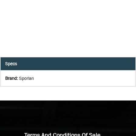
Specs
Brand
:
Sporlan
Terms And Conditions Of Sale