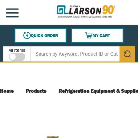
SKIP TO MAIN CONTENT
MENU
QUICK ORDER
MY CART
{0} ITEMS IN CART
Site Search
All Items
submit s
Home
Products
Refrigeration Equipment & Suppli